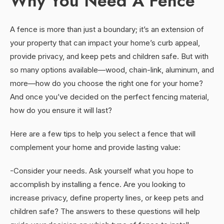
Why You Need A Fence
A fence is more than just a boundary; it’s an extension of
your property that can impact your home’s curb appeal,
provide privacy, and keep pets and children safe. But with
so many options available—wood, chain-link, aluminum, and
more—how do you choose the right one for your home?
And once you’ve decided on the perfect fencing material,
how do you ensure it will last?
Here are a few tips to help you select a fence that will
complement your home and provide lasting value:
-Consider your needs. Ask yourself what you hope to
accomplish by installing a fence. Are you looking to
increase privacy, define property lines, or keep pets and
children safe? The answers to these questions will help