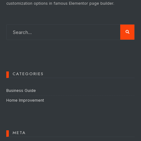
customization options in famous Elementor page builder.
CATEGORIES
Business Guide
Home Improvement
META