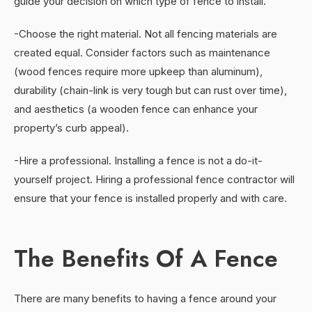
guide your decision on which type of fence to install.
-Choose the right material. Not all fencing materials are
created equal. Consider factors such as maintenance
(wood fences require more upkeep than aluminum),
durability (chain-link is very tough but can rust over time),
and aesthetics (a wooden fence can enhance your
property’s curb appeal).
-Hire a professional. Installing a fence is not a do-it-
yourself project. Hiring a professional fence contractor will
ensure that your fence is installed properly and with care.
The Benefits Of A Fence
There are many benefits to having a fence around your