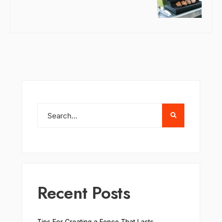
Recent Posts