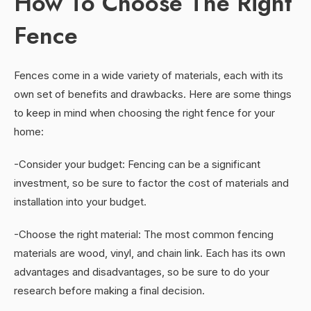
How To Choose The Right
Fence
Fences come in a wide variety of materials, each with its
own set of benefits and drawbacks. Here are some things
to keep in mind when choosing the right fence for your
home:
-Consider your budget: Fencing can be a significant
investment, so be sure to factor the cost of materials and
installation into your budget.
-Choose the right material: The most common fencing
materials are wood, vinyl, and chain link. Each has its own
advantages and disadvantages, so be sure to do your
research before making a final decision.