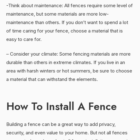
-Think about maintenance: All fences require some level of
maintenance, but some materials are more low-
maintenance than others. If you don’t want to spend a lot
of time caring for your fence, choose a material that is
easy to care for.
– Consider your climate: Some fencing materials are more
durable than others in extreme climates. If you live in an
area with harsh winters or hot summers, be sure to choose
a material that can withstand the elements.
How To Install A Fence
Building a fence can be a great way to add privacy,
security, and even value to your home. But not all fences