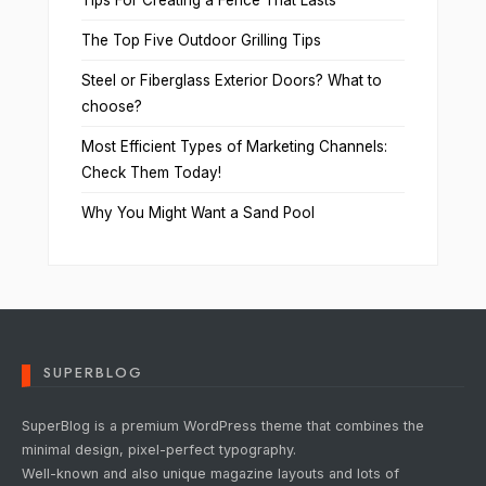
Tips For Creating a Fence That Lasts
The Top Five Outdoor Grilling Tips
Steel or Fiberglass Exterior Doors? What to
choose?
Most Efficient Types of Marketing Channels:
Check Them Today!
Why You Might Want a Sand Pool
SUPERBLOG
SuperBlog is a premium WordPress theme that combines the
minimal design, pixel-perfect typography.
Well-known and also unique magazine layouts and lots of