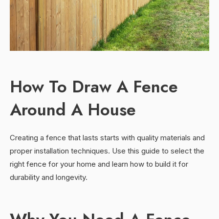
How To Draw A Fence
Around A House
Creating a fence that lasts starts with quality materials and
proper installation techniques. Use this guide to select the
right fence for your home and learn how to build it for
durability and longevity.