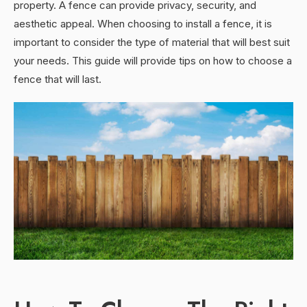
property. A fence can provide privacy, security, and
aesthetic appeal. When choosing to install a fence, it is
important to consider the type of material that will best suit
your needs. This guide will provide tips on how to choose a
fence that will last.