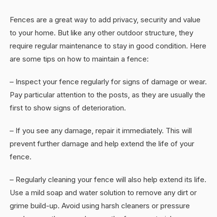
Fences are a great way to add privacy, security and value
to your home. But like any other outdoor structure, they
require regular maintenance to stay in good condition. Here
are some tips on how to maintain a fence:
– Inspect your fence regularly for signs of damage or wear.
Pay particular attention to the posts, as they are usually the
first to show signs of deterioration.
– If you see any damage, repair it immediately. This will
prevent further damage and help extend the life of your
fence.
– Regularly cleaning your fence will also help extend its life.
Use a mild soap and water solution to remove any dirt or
grime build-up. Avoid using harsh cleaners or pressure