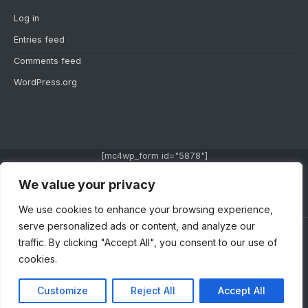
Log in
Entries feed
Comments feed
WordPress.org
[mc4wp_form id="5878"]
We value your privacy
TWITTER
INSTAGRAM
YOUTUBE
We use cookies to enhance your browsing experience,
serve personalized ads or content, and analyze our
traffic. By clicking "Accept All", you consent to our use of
ABOUT US
PRIVACY POLICY
TERMS AND
cookies.
CONDITION
CONTACT US
Customize
Reject All
Accept All
Copyright © 2014 - 2022 | SuperBlog Theme