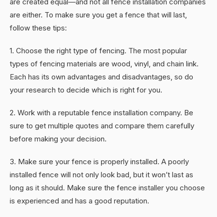
are created equal—and not all fence installation companies
are either. To make sure you get a fence that will last,
follow these tips:
1. Choose the right type of fencing. The most popular
types of fencing materials are wood, vinyl, and chain link.
Each has its own advantages and disadvantages, so do
your research to decide which is right for you.
2. Work with a reputable fence installation company. Be
sure to get multiple quotes and compare them carefully
before making your decision.
3. Make sure your fence is properly installed. A poorly
installed fence will not only look bad, but it won’t last as
long as it should. Make sure the fence installer you choose
is experienced and has a good reputation.