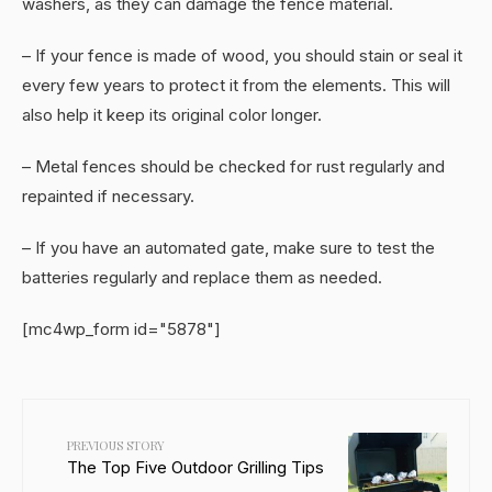
washers, as they can damage the fence material.
– If your fence is made of wood, you should stain or seal it
every few years to protect it from the elements. This will
also help it keep its original color longer.
– Metal fences should be checked for rust regularly and
repainted if necessary.
– If you have an automated gate, make sure to test the
batteries regularly and replace them as needed.
[mc4wp_form id="5878"]
PREVIOUS STORY
The Top Five Outdoor Grilling Tips