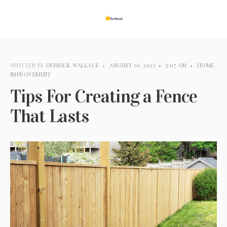
WRITTEN BY
DERRICK WALLACE​
•
AUGUST 10, 2023
•
5:07 AM
•
HOME
IMPROVEMENT
Tips For Creating a Fence
That Lasts