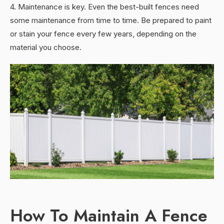
4. Maintenance is key. Even the best-built fences need
some maintenance from time to time. Be prepared to paint
or stain your fence every few years, depending on the
material you choose.
How To Maintain A Fence